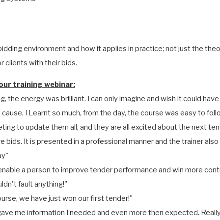
idding environment and how it applies in practice; not just the the
 clients with their bids.
ur training webinar:
g, the energy was brilliant. I can only imagine and wish it could have
o cause, I Learnt so much, from the day, the course was easy to fo
ting to update them all, and they are all excited about the next ten
 bids. It is presented in a professional manner and the trainer als
ay"
to enable a person to improve tender performance and win more cont
dn't fault anything!"
ourse, we have just won our first tender!"
t gave me information I needed and even more then expected. Really