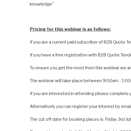
knowledge"
Pricing for this webinar is as follows:
If you are a current paid subscriber of B2B Quote T
If you have a free registration with B2B Quote Tend
To ensure you get the most from this webinar we are
The webinar will take place between 9:00am - 1:0
If you are interested in attending please complete 
Alternatively you can register your interest by email
The cut off date for booking places is: Friday 3rd Ju