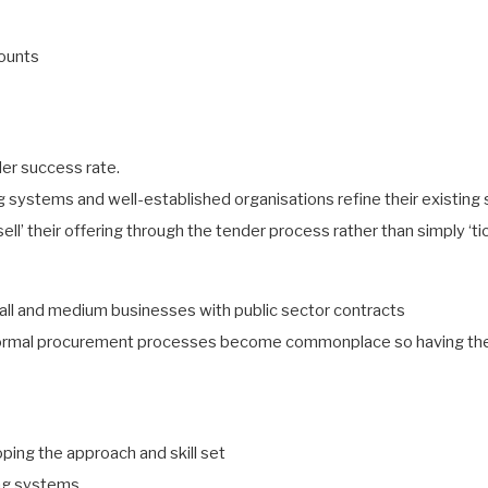
counts
der success rate.
ng systems and well-established organisations refine their existin
‘sell’ their offering through the tender process rather than simply ‘t
all and medium businesses with public sector contracts
ormal procurement processes become commonplace so having the ap
ping the approach and skill set
ing systems