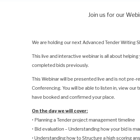
Join us for our We
We are holding our next Advanced Tender Writing Sk
This live and interactive webinar is all about help
completed bids previously.
This Webinar will be presented live and is not pre-
Conferencing. You will be able to listen in, view our
have booked and confirmed your place.
On the day we will cover:
• Planning a Tender project management timeline
• Bid evaluation – Understanding how your bid is m
• Understanding how to Structure a high scoring an