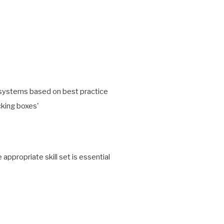
g systems based on best practice
icking boxes'
propriate skill set is essential