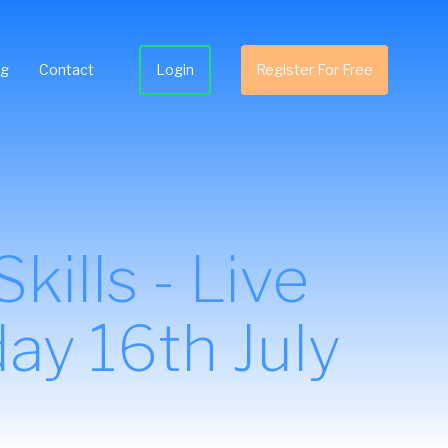
ng
Contact
Login
Register For Free
ills - Live
ay 16th July