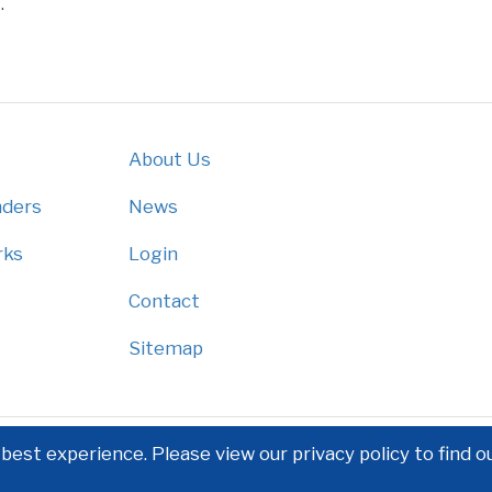
.
About Us
nders
News
rks
Login
Contact
Sitemap
est experience. Please view our privacy policy to find o
Privacy Policy
|
Disclaimer