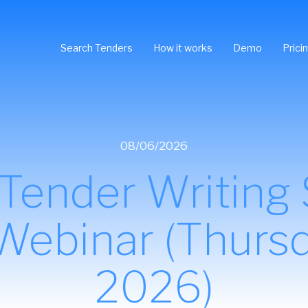
Search Tenders
How it works
Demo
Prici
08/06/2026
ender Writing Sk
 Webinar (Thursd
2026)