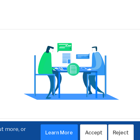
ut more, or
Learn More
Accept
Reject