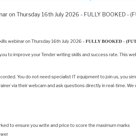
binar on Thursday 16th July 2026 - FULLY BOOKED -
ills webinar on Thursday 16th July 2026
- FULLY BOOKED - (FU
ing you to improve your Tender writing skills and success rate. Thi
recorded. You do not need specialist IT equipment to join us, you si
 trainer via their webcam and ask questions directly in real-time. We
arked to ensure you write and price to score the maximum marks
swer