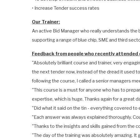
• Increase Tender success rates
Our Trainer:
An active Bid Manager who really understands the b
supporting a range of blue chip, SME and third sector
Feedback from people who recently attended o
"Absolutely brilliant course and trainer, very engagin
the next tender now, instead of the dread it used t
following the course, I called a senior managers mee
"This course is a must for anyone who has to prepare
expertise, which is huge. Thanks again for a great d
"Did what it said on the tin - everything covered 
"Each answer was always explained thoroughly. Coul
"Thanks to the insights and skills gained from the c
"The day of the training was absolutely amazing. I