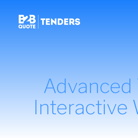
Advanced T
Interactive