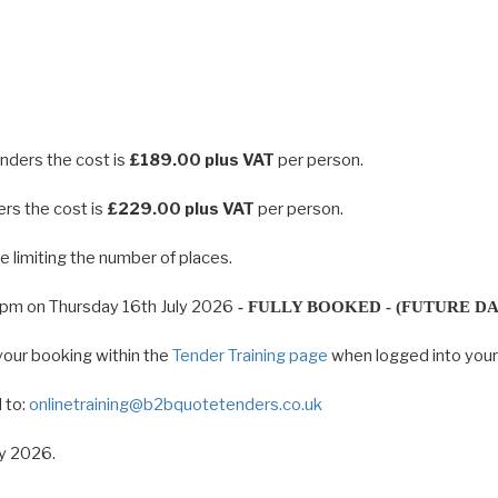
enders the cost is
£189.00 plus VAT
per person.
ers the cost is
£229.00 plus VAT
per person.
 limiting the number of places.
0pm on Thursday 16th July 2026
- FULLY BOOKED - (FUTURE DA
your booking within the
Tender Training page
when logged into you
 to:
onlinetraining@b2bquotetenders.co.uk
ly 2026.