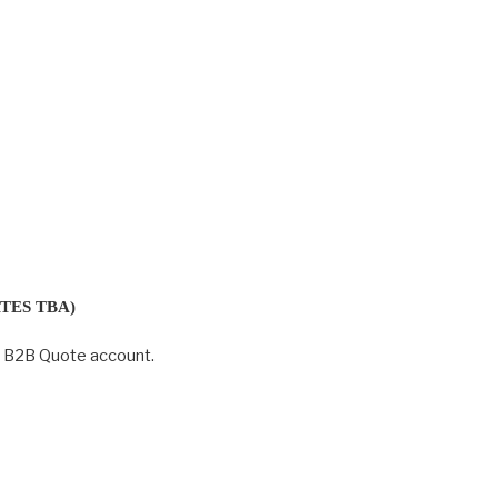
TES TBA)
r B2B Quote account.