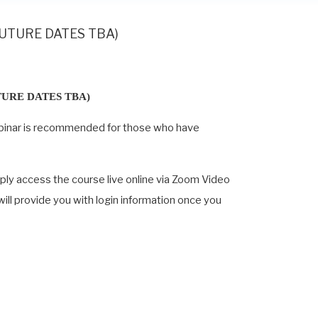
 (FUTURE DATES TBA)
TURE DATES TBA)
s webinar is recommended for those who have
mply access the course live online via Zoom Video
 will provide you with login information once you