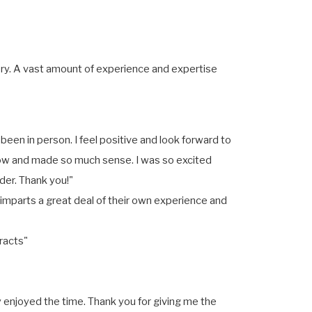
ory. A vast amount of experience and expertise
 been in person. I feel positive and look forward to
llow and made so much sense. I was so excited
der. Thank you!"
o imparts a great deal of their own experience and
racts"
 enjoyed the time. Thank you for giving me the