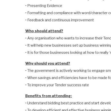
• Presenting Evidence
• Formatting and compliance with word/character 
• Feedback and continuous improvement
Who should attend?
• Any organisation who wants to increase their Ten
• It will help new businesses set up business winni
• It is for those businesses looking at how to really 
Why should you attend?
• The government is actively working to engage sm
• When savings and efficiencies have to be made f
• To improve your Tender success rate
Benefits from attending:
• Understand bidding best practice and start develo
• To develop efficient and effective business winn